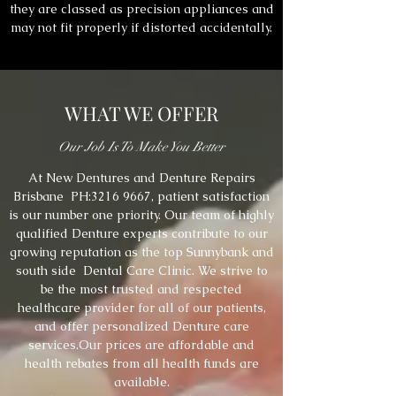
they are classed as precision appliances and
may not fit properly if distorted accidentally.
WHAT WE OFFER
Our Job Is To Make You Better
At New Dentures and Denture Repairs
Brisbane PH:
3216 9667
, patient satisfaction
is our number one priority. Our team of highly
qualified Denture experts contribute to our
growing reputation as the top Sunnybank and
south side Dental Care Clinic. We strive to
be the most trusted and respected
healthcare provider for all of our patients,
and offer personalized Denture care
services.Our prices are affordable and
health rebates from all health funds are
available.