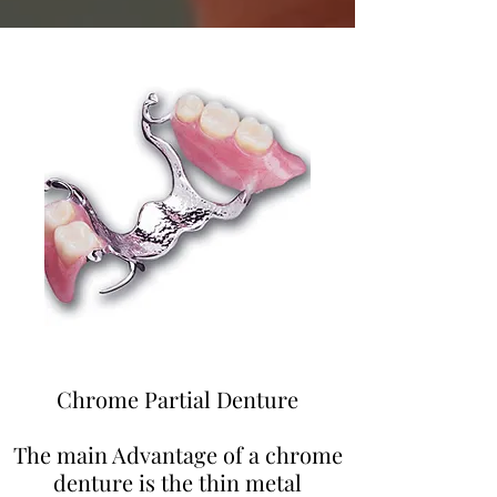
Chrome Partial Denture
The main Advantage of a chrome
denture is the thin metal