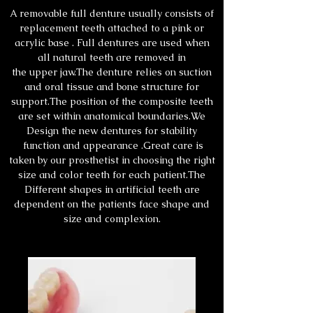
A removable full denture usually consists of
replacement teeth attached to a pink or
acrylic base . Full dentures are used when
all natural teeth are removed in
the upper jaw.The denture relies on suction
and oral tissue and bone structure for
support.The position of the composite teeth
are set within anatomical boundaries.We
Design the new dentures for stability
function and appearance .Great care is
taken by our prosthetist in choosing the right
size and color teeth for each patient.The
Different shapes in artificial teeth are
dependent on the patients face shape and
size and complexion.