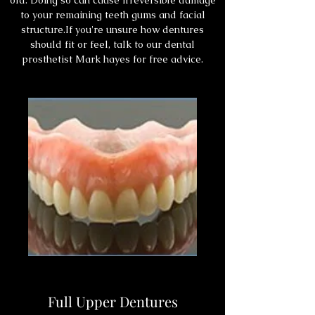
old. Doing so can cause irreversible damage
to your remaining teeth gums and facial
structure.If you're unsure how dentures
should fit or feel, talk to our dental
prosthetist Mark hayes for free advice.
Full Upper Dentures