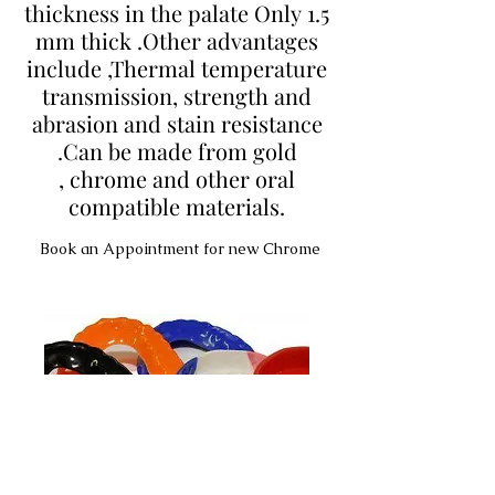
thickness in the palate Only 1.5
mm thick .Other advantages
include ,Thermal temperature
transmission, strength and
abrasion and stain resistance
.Can be made from gold
, chrome and other oral
compatible materials.
Book an Appointment for new Chrome