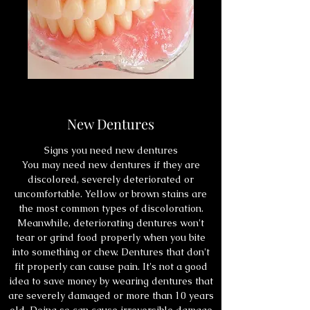
New Dentures
Signs you need new dentures
You may need new dentures if they are
discolored, severely deteriorated or
uncomfortable. Yellow or brown stains are
the most common types of discoloration.
Meanwhile, deteriorating dentures won't
tear or grind food properly when you bite
into something or chew. Dentures that don't
fit properly can cause pain. It's not a good
idea to save money by wearing dentures that
are severely damaged or more than 10 years