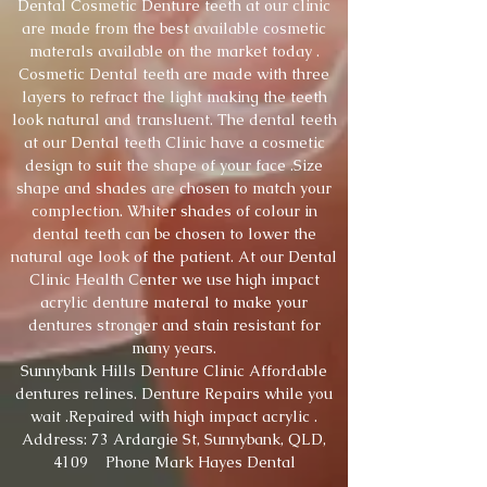
Dental Cosmetic Denture teeth at our clinic
are made from the best available cosmetic
materals available on the market today .
Cosmetic Dental teeth are made with three
layers to refract the light making the teeth
look natural and transluent. The dental teeth
at our Dental teeth Clinic have a cosmetic
design to suit the shape of your face .Size
shape and shades are chosen to match your
complection. Whiter shades of colour in
dental teeth can be chosen to lower the
natural age look of the patient. At our Dental
Clinic Health Center we use high impact
acrylic denture materal to make your
dentures stronger and stain resistant for
many years.
Sunnybank Hills Denture Clinic Affordable
dentures relines. Denture Repairs while you
wait .Repaired with high impact acrylic .
Address: 73 Ardargie St, Sunnybank, QLD,
4109 Phone Mark Hayes Dental