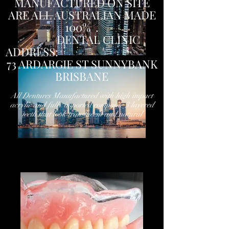
MANUFACTURED ON SITE
ARE ALL AUSTRALIAN MADE
100% .
DENTAL CLINIC
ADDRESS:
73 ARDARGIE ST SUNNYBANK
BRISBANE
All Dentures Manufactured with high impact
acrylic and fully imported composite 3 layered
teeth that look translucent and natural