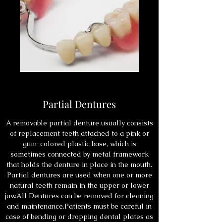
Partial Dentures
A removable partial denture usually consists
of replacement teeth attached to a pink or
gum-colored plastic base, which is
sometimes connected by metal framework
that holds the denture in place in the mouth.
Partial dentures are used when one or more
natural teeth remain in the upper or lower
jaw.All Dentures can be removed for cleaning
and maintenance.Patients must be careful in
case of bending or dropping dental plates as