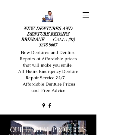
NEW DENTURES AND
DENTURE REPAIRS
BRISBANE C
ALL
:
(07)
3216 9667
New Dentures and Denture
Repairs at Affordable prices
that will make you smile.
All Hours Emergency Denture
Repair Service 24/7
Affordable Denture Prices
and Free Advice
OUR DENTAL PRODUCTS